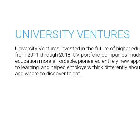
UNIVERSITY VENTURES
University Ventures invested in the future of higher ed
from 2011 through 2018. UV portfolio companies made
education more affordable, pioneered entirely new ap
to learning, and helped employers think differently abo
and where to discover talent.